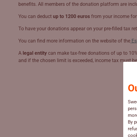
benefits. All members of the donation platform are includ
You can deduct
up to 1200 euros
from your income for 
To have your donations appear on your pre-filled tax ret
You can find more information on the website of the
Es
A
legal entity
can make tax-free donations of up to 10% o
and if the chosen limit is exceeded, income tax must b
Ou
Swe
pers
more
By p
refu
cook