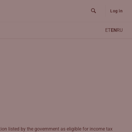
Log in
ET
EN
RU
ion listed by the government as eligible for income tax