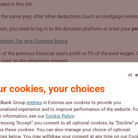
ed in this list.
the same year, after other deductions (such as mortgage interest
urn, you need to log in to the donation platform or enter your
pe
tonian Tax and Customs Board
.
f the previous financial year’s profit or 3% of the paid wages. 
e paid on the remaining amount.
et
e
r cookies, your choices
dbank Group
entities
in Estonia use cookies to provide you
onalized experience and to improve performance of the website. Fo
 information, see our
Organisation
Cookie Policy
.
ressing “Accept“ you consent to all optional cookies, by “Decline” 
se these cookies. You can also manage your choice of optional
ies below. You may withdraw your consent at any time on our Coo