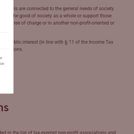
heir goals are connected to the general needs of society
k for the good of society as a whole or support those
ainly free of charge or in another non-profit-oriented or
the public interest (in line with § 11 of the Income Tax
anisations.
ur
 on
ns
d in the list of tax-exempt non-profit associations and