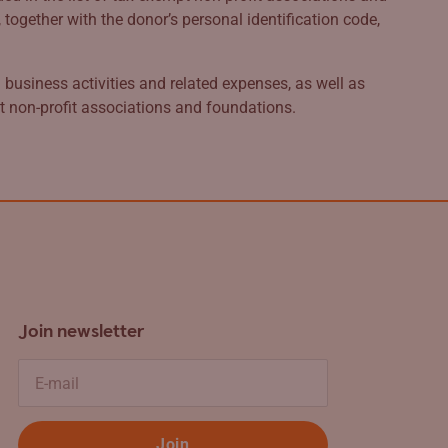
ogether with the donor’s personal identification code,
business activities and related expenses, as well as
pt non-profit associations and foundations.
Join newsletter
E-mail
Join