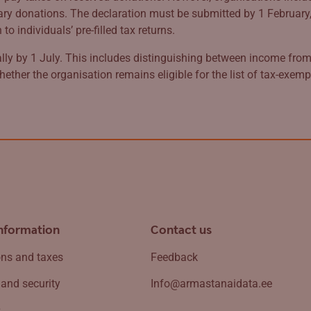
 donations. The declaration must be submitted by 1 February, t
 individuals’ pre-filled tax returns.
ly by 1 July. This includes distinguishing between income from 
hether the organisation remains eligible for the list of tax-exem
information
Contact us
ns and taxes
Feedback
 and security
Info@armastanaidata.ee
s