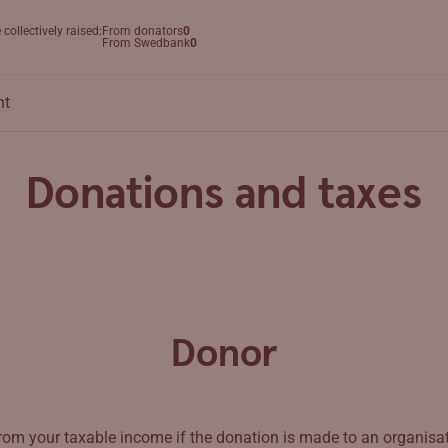
collectively raised:
From donators
0
Search
From Swedbank
0
nt
Donations and taxes
Donor
rom your taxable income if the donation is made to an organisat