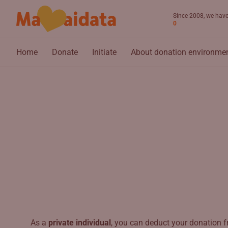
Skip to main content
Since 2008, we have 
0
Home
Donate
Initiate
About donation environme
As a
private individual
, you can deduct your donation f