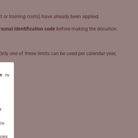
 or training costs) have already been applied.
rsonal identification code
before making the donation.
Only one of these limits can be used per calendar year,
n
ru
r
you
kies