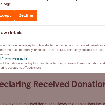
ge page.
 tax-exempt associations if they operate in the public interest. T
for example, members or founders) or private interests. They wor
ccept
Decline
on acts charitably, offering goods, services, or other benefits m
ow details
foundation, or religious organisation that acts charitably and in 
Tax and Customs Board to be added to the list of tax-exempt org
cookies are necessary for this website functioning and processed based on o
imate interest, therefore your consent is not asked. Third-party cookies are used
website.
e’s Privacy Policy link
of the data collected by this provider is for the purposes of personalization and
ring advertising effectiveness
eclaring Received Donatio
 pay taxes on received donations. However, organisations include