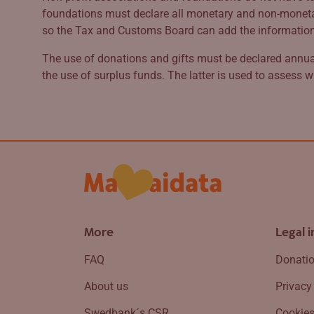
foundations must declare all monetary and non-monetary
so the Tax and Customs Board can add the information to
The use of donations and gifts must be declared annual
the use of surplus funds. The latter is used to assess w
More
Legal 
FAQ
Donatio
About us
Privacy
Swedbank´s CSR
Cookie