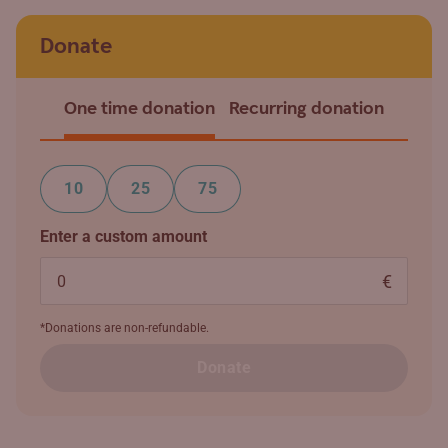
Donate
One time donation
Recurring donation
10
25
75
Enter a custom amount
€
*Donations are non-refundable.
Donate