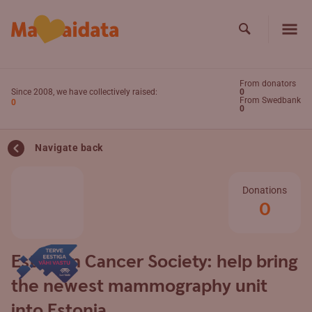
Skip to main content
Search
Search
From donators
Since 2008, we have collectively raised:
0
From Swedbank
0
0
Navigate back
Donations
0
Estonian Cancer Society: help bring
the newest mammography unit
into Estonia