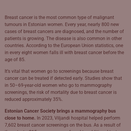
Breast cancer is the most common type of malignant
tumours in Estonian women. Every year, nearly 800 new
cases of breast cancers are diagnosed, and the number of
patients is growing. The disease is also common in other
countries. According to the European Union statistics, one
in every eight women falls ill with breast cancer before the
age of 85.
It’s vital that women go to screenings because breast
cancer can be treated if detected early. Studies show that
in 50–69-year-old women who go to mammography
screenings, the risk of mortality due to breast cancer is
reduced approximately 35%.
Estonian Cancer Society brings a mammography bus
close to home.
In 2023, Viljandi hospital helped perform
7,602 breast cancer screenings on the bus. As a result of