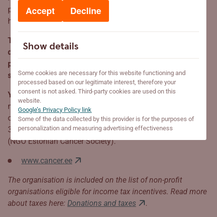
Accept
Decline
patients. In 2025, a mobile MRI will take to the roads to
help people receive necessary treatment sooner.
The new mobile units have been purchased solely with
Show details
donations from the Cancer Society’s good partners and
public donations. We extend a heart-felt thank to every
Some cookies are necessary for this website functioning and
supporter, because together, we make Estonia healthier.
processed based on our legitimate interest, therefore your
consent is not asked. Third-party cookies are used on this
Your donation may save lives!
Every contribution, no
website.
matter how small, gives the organisation strength to keep
Google’s Privacy Policy link
on going. Everyone may contribute to purchasing the new
Some of the data collected by this provider is for the purposes of
personalization and measuring advertising effectiveness
3D mammography unit by donating to MTÜ Eesti Vähiliit
(NGO Estonian Cancer Society).
www.cancer.ee
The organisation is included on the list of non-profit
organisations eligible for income tax incentives. Read more
about taxes here:
Donations and taxes
.