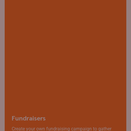
Fundraisers
Create your own fundraising campaign to gather