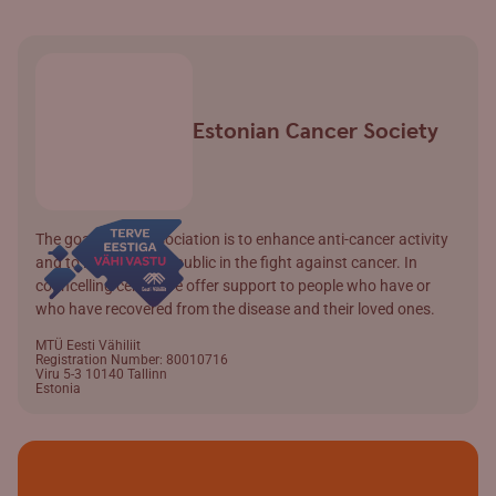
Estonian Cancer Society
The goal of the association is to enhance anti-cancer activity
and to involve wider public in the fight against cancer. In
councelling centre we offer support to people who have or
who have recovered from the disease and their loved ones.
MTÜ Eesti Vähiliit
Registration Number: 80010716
Viru 5-3 10140 Tallinn
Estonia