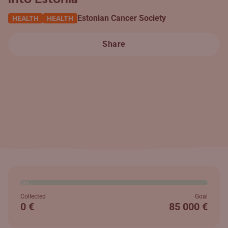
Estonian Cancer Society
HEALTH
HEALTH
Share
0%
Collected
Goal
0 €
85 000 €