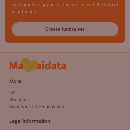
even broader support for this project with the help of
your friends.
Create fundraiser
More
FAQ
About us
Swedbank´s CSR activities
Legal information