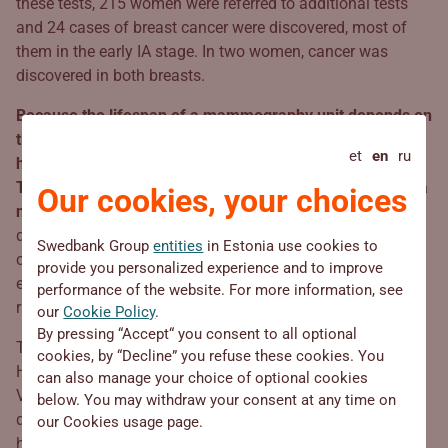
these tests, 215 women were referred to additional tests
and 24 cases of breast cancer were discovered, most of
them in the early IA stage. In two women, cancer was
discovered in both breasts.
Because the lifespan of a mammography unit depends on
the number of X-rays taken, the Estonian Cancer Society
et
en
ru
has a couple of years to replace the mobile unit.
Therefore, it’s high time to start collecting donations for a
Our cookies, your choices
new 3D mammography unit
. The new equipment will take
digital mammography to a new level and diagnose
Swedbank Group
entities
in Estonia use cookies to
changes in breast tissue even more accurately thanks to
provide you personalized experience and to improve
employing artificial intelligence and the newest
performance of the website. For more information, see
radiography methods.
our
Cookie Policy
.
By pressing “Accept“ you consent to all optional
Thanks to the successful cooperation between Estonian
cookies, by “Decline” you refuse these cookies. You
Health Insurance Fund, Estonian Cancer Society, and
can also manage your choice of optional cookies
Viljandi hospital, a mammography bus and mobile
below. You may withdraw your consent at any time on
diagnosis cabinets are driving around Estonia, saving
our Cookies usage page.
hundreds of lives, and supporting thousands of cancer